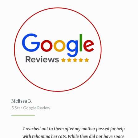
Melissa B.
5 Star Google Review
I reached out to them after my mother passed for help
with rehoming her cats. While they did not have space,