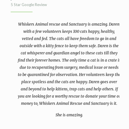
5 Star Google Review
Whiskers Animal rescue and Sanctuary is amazing. Daren,
with a few volunteers keeps 100 cats happy, healthy,
vetted and fed. The cats all have freedom to go in and
outside with a kitty fence to keep them safe. Daren is the
cat whisperer and guardian angel to these cats till they
find their forever homes. The only time a cat is in a crate is
due to recuperating from surgery, medical issue or needs
to be quarantined for observation. Her volunteers keep the
place spotless and the cats are happy. Daren goes over
and beyond to help kittens, trap cats and help others. If
you are looking for a worthy rescue to donate your time or
money to, Whiskers Animal Rescue and Sanctuary is it.
She is amazing.