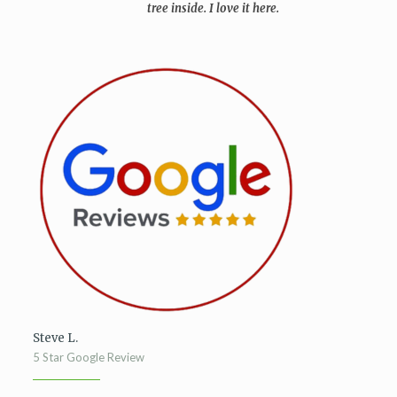
tree inside. I love it here.
Steve L.
5 Star Google Review