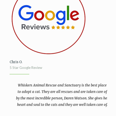
Chris O.
5 Star Google Review
Whiskers Animal Rescue and Sanctuary is the best place
to adopt a cat. They are all rescues and are taken care of
by the most incredible person, Daren Watson. She gives her
heart and soul to the cats and they are well taken care of.