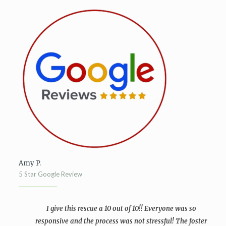
Amy P.
5 Star Google Review
I give this rescue a 10 out of 10!! Everyone was so
responsive and the process was not stressful! The foster