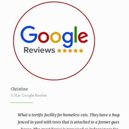
Christine
5 Star Google Review
What a terrific facility for homeless cats. They have a huge
fenced in yard with trees that is attached to a former guest