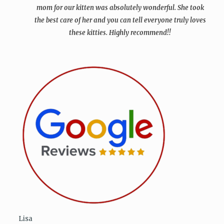
mom for our kitten was absolutely wonderful. She took
the best care of her and you can tell everyone truly loves
these kitties. Highly recommend!!
Lisa