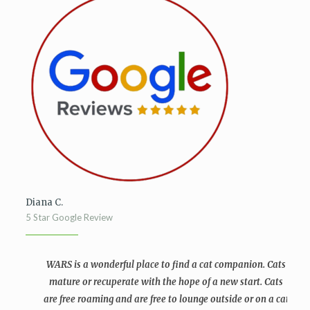
Diana C.
5 Star Google Review
WARS is a wonderful place to find a cat companion. Cats
mature or recuperate with the hope of a new start. Cats
are free roaming and are free to lounge outside or on a cat