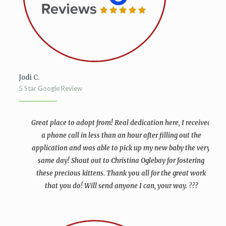
Jodi C.
5 Star Google Review
Great place to adopt from! Real dedication here, I received
a phone call in less than an hour after filling out the
application and was able to pick up my new baby the very
same day! Shout out to Christina Oglebay for fostering
these precious kittens. Thank you all for the great work
that you do! Will send anyone I can, your way. ???