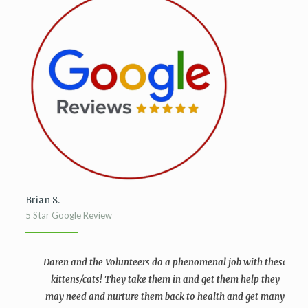
Brian S.
5 Star Google Review
Daren and the Volunteers do a phenomenal job with these
kittens/cats! They take them in and get them help they
may need and nurture them back to health and get many