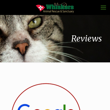
Reviews