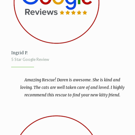
Ingrid P.
5 Star Google Review
Amazing Rescue! Daren is awesome. She is kind and
loving. The cats are well taken care of and loved.
I highly
recommend this rescue to find your new kitty friend.