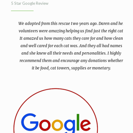
5 Star Google Review
We adopted from this rescue two years ago. Daren and her
volunteers were amazing helping us find just the right cat.
It amazed us how many cats they care for and how clean
and well cared for each cat was. And they all had names
and she knew all their needs and personalities. I highly
recommend them and encourage any donations whether
it be food, cat towers, supplies or monetary.