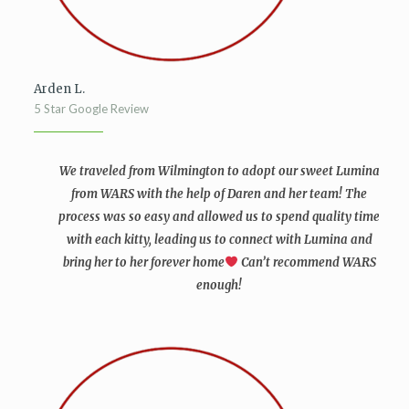
Arden L.
5 Star Google Review
We traveled from Wilmington to adopt our sweet Lumina
from WARS with the help of Daren and her team! The
process was so easy and allowed us to spend quality time
with each kitty, leading us to connect with Lumina and
bring her to her forever home
Can’t recommend WARS
enough!