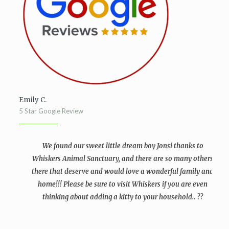
Emily C.
5 Star Google Review
We found our sweet little dream boy Jonsi thanks to
Whiskers Animal Sanctuary, and there are so many others
there that deserve and would love a wonderful family and
home!!! Please be sure to visit Whiskers if you are even
thinking about adding a kitty to your household.. ??