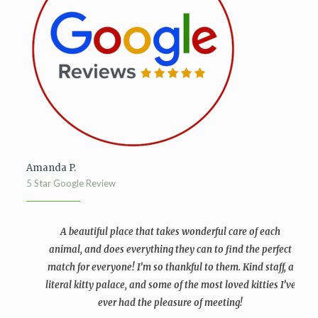
Amanda P.
5 Star Google Review
A beautiful place that takes wonderful care of each
animal, and does everything they can to find the perfect
match for everyone! I’m so thankful to them. Kind staff, a
literal kitty palace, and some of the most loved kitties I’ve
ever had the pleasure of meeting!