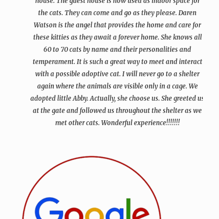
house. The guest house is now used as indoor space for
the cats. They can come and go as they please. Daren
Watson is the angel that provides the home and care for
these kitties as they await a forever home. She knows all
60 to 70 cats by name and their personalities and
temperament. It is such a great way to meet and interact
with a possible adoptive cat. I will never go to a shelter
again where the animals are visible only in a cage. We
adopted little Abby. Actually, she choose us. She greeted us
at the gate and followed us throughout the shelter as we
met other cats.
Wonderful experience!!!!!!!