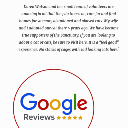
Daren Watson and her small team of volunteers are
amazing in all that they do to rescue, care for and find
homes for so many abandoned and abused cats. My wife
and I adopted our cat there 4 years ago. We have become
true supporters of the Sanctuary.
If you are looking to
adopt a cat or cats, be sure to visit here. It is a “feel good”
experience. No stacks of cages with sad looking cats here!