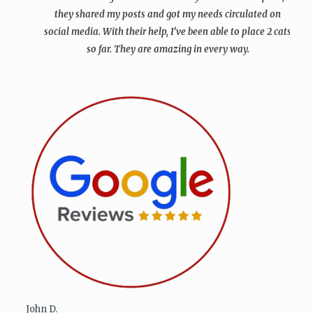
they shared my posts and got my needs circulated on
social media. With their help, I’ve been able to place 2 cats
so far. They are amazing in every way.
John D.