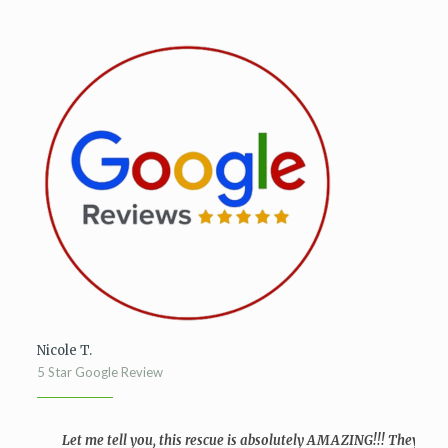
Nicole T.
5 Star Google Review
Let me tell you, this rescue is absolutely AMAZING!!! They