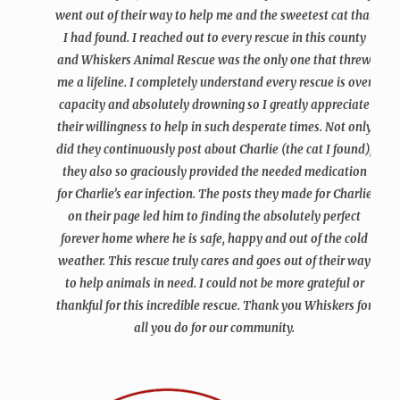
went out of their way to help me and the sweetest cat that
I had found. I reached out to every rescue in this county
and Whiskers Animal Rescue was the only one that threw
me a lifeline. I completely understand every rescue is over
capacity and absolutely drowning so I greatly appreciate
their willingness to help in such desperate times. Not only
did they continuously post about Charlie (the cat I found),
they also so graciously provided the needed medication
for Charlie’s ear infection. The posts they made for Charlie
on their page led him to finding the absolutely perfect
forever home where he is safe, happy and out of the cold
weather. This rescue truly cares and goes out of their way
to help animals in need. I could not be more grateful or
thankful for this incredible rescue. Thank you Whiskers for
all you do for our community.